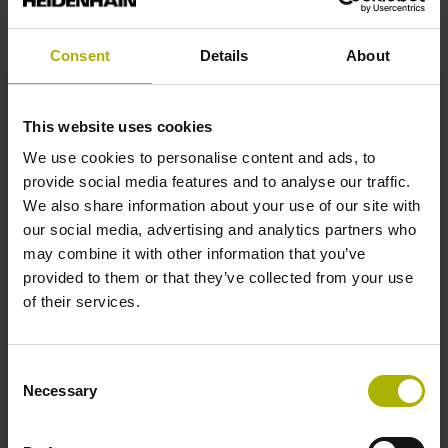
ETEL S.A.
Euroconnection Srl
Consent
Details
About
Fertigungsgerätebau Adolf Steinbach GmbH & Co. KG
FESTO AG & Co. KG
This website uses cookies
Galil Motion Control Inc.
We use cookies to personalise content and ads, to
H.D.T. s.r.l
provide social media features and to analyse our traffic.
We also share information about your use of our site with
HIWIN s.r.l
our social media, advertising and analytics partners who
igus GmbH
may combine it with other information that you’ve
Imperix Ltd
provided to them or that they’ve collected from your use
of their services.
INFRANOR
KEB Automation KG
Kendrion Kuhnke Automation GmbH
Consent
Necessary
Selection
Kollmorgen
Lapp Italia Srl