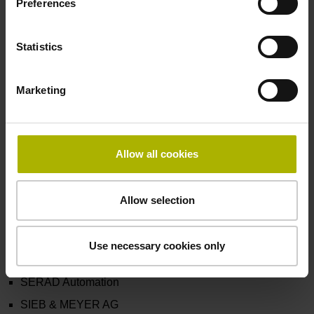
Preferences
LTI Motion GmbH
Ludl Electronic Products
Statistics
MATTKE AG
Metronix Meßgeräte und Elektronik GmbH
Marketing
Motioncables s.r.l.
Nidec Motor Corporation d/b/a Imperial Electric
NUM AG
Allow all cookies
NUSCO Co., Ltd.
PHASE MOTION CONTROL S.p.A.
Allow selection
PHYSIS NEW ENERGY TECHNOLOGY s.r.l.
R.T.A. s.r.l.
Use necessary cookies only
ROBOX SPA
SERAD Automation
SIEB & MEYER AG