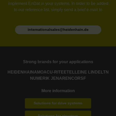
implement EnDat in your systems. In order to be added
to our reference list, simply send a brief e-mail to
internationalsales@heidenhain.de
Strong brands for your applications
HEIDENHAIN
AMO
ACU-RITE
ETEL
LEINE LINDE
LTN
NUMERIK JENA
RENCO
RSF
More information
Solutions for drive systems
Solutions for elevators