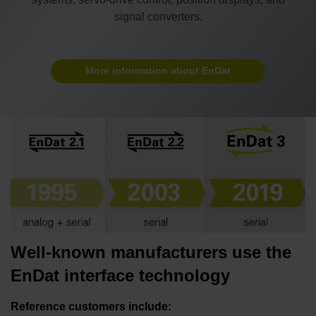
signal converters.
More information about EnDat
Well-known manufacturers use the
EnDat interface technology
Reference customers include: