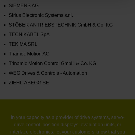
SIEMENS AG
Sirius Electronic Systems s.r.l.
STÖBER ANTRIEBSTECHNIK GmbH & Co. KG
TECNIKABEL SpA
TEKIMA SRL
Triamec Motion AG
Trinamic Motion Control GmbH & Co. KG
WEG Drives & Controls - Automation
ZIEHL-ABEGG SE
In your capacity as a provider of drive systems, servo-
drive control, position displays, evaluation units, or
interface electronics, let your customers know that you