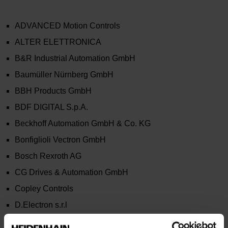
ADVANCED Motion Controls
ALTER ELETTRONICA
B&R Industrial Automation GmbH
Baumüller Nürnberg GmbH
BBH Products GmbH
BDF DIGITAL S.p.A.
Beckhoff Automation GmbH & Co. KG
Bonfiglioli Vectron GmbH
Bosch Rexroth AG
CG Drives & Automation GmbH
Copley Controls
D.Electron s.r.l
Estun Industria Technology Europe s.r.l.