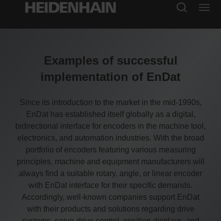
Examples of successful
implementation of EnDat
Since its introduction to the market in the mid-1990s,
EnDat has established itself globally as a digital,
bidirectional interface for encoders in the machine tool,
electronics, and automation industries. With the broad
portfolio of encoders featuring various measuring
principles, machine and equipment manufacturers will
always find a suitable rotary, angle, or linear encoder
with EnDat interface for their specific demands.
Accordingly, well-known companies support EnDat
with their products and solutions regarding drive
systems, servo-drive control, position displays, and