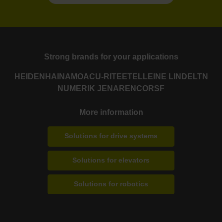
Strong brands for your applications
HEIDENHAIN
AMO
ACU-RITE
ETEL
LEINE LINDE
LTN
NUMERIK JENA
RENCO
RSF
More information
Solutions for drive systems
Solutions for elevators
Solutions for robotics