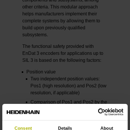
other criteria. This modular approach
helps manufacturers implement their
complete systems by allowing them to
build upon previously qualified
subsystems.
The functional safety provided with
EnDat 3 encoders for applications up to
SIL 3 is based on the following factors:
Position value
Two independent position values:
Pos1 (high resolution) and Pos2 (low
resolution, if applicable)
Comparison of Pos1 and Pos2 by the
safe control unit
Forced dynamic sampling
Cyclic testing of the monitoring
Consent
Details
About