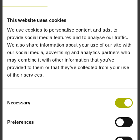
function in the encoder
Error messages
Monitoring of error bits F1 and F2
This website uses cookies
We use cookies to personalise content and ads, to
Due to the black channel, a safe EnDat
provide social media features and to analyse our traffic.
master is not required and is therefore
We also share information about your use of our site with
not part of the safety chain.
our social media, advertising and analytics partners who
Separation of communication to the
may combine it with other information that you’ve
motion controller and safe control unit
provided to them or that they’ve collected from your use
(e.g., separate error messages)
of their services.
Consent
Necessary
Selection
Preferences