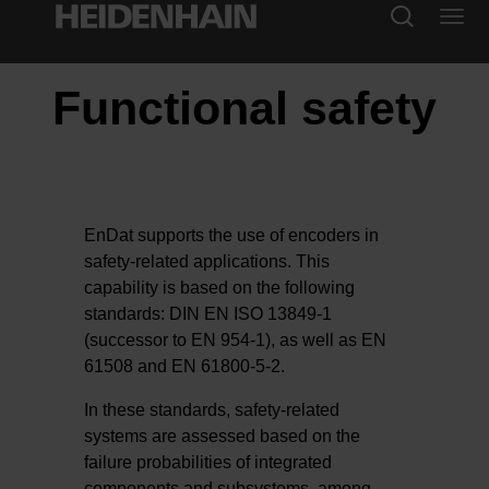
Functional safety
EnDat supports the use of encoders in
safety-related applications. This
capability is based on the following
standards: DIN EN ISO 13849-1
(successor to EN 954-1), as well as EN
61508 and EN 61800-5-2.
In these standards, safety-related
systems are assessed based on the
failure probabilities of integrated
components and subsystems, among