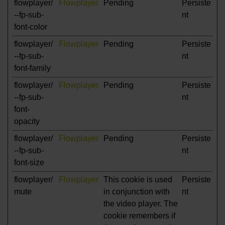
flowplayer/
Flowplayer
Pending
Persiste
--fp-sub-
nt
font-color
flowplayer/
Flowplayer
Pending
Persiste
--fp-sub-
nt
font-family
flowplayer/
Flowplayer
Pending
Persiste
--fp-sub-
nt
font-
opacity
flowplayer/
Flowplayer
Pending
Persiste
--fp-sub-
nt
font-size
flowplayer/
Flowplayer
This cookie is used
Persiste
mute
in conjunction with
nt
the video player. The
cookie remembers if