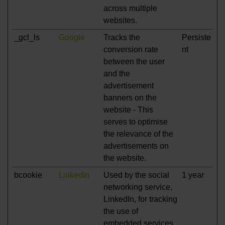
across multiple
websites.
_gcl_ls
Google
Tracks the
Persiste
conversion rate
nt
between the user
and the
advertisement
banners on the
website - This
serves to optimise
the relevance of the
advertisements on
the website.
bcookie
LinkedIn
Used by the social
1 year
networking service,
LinkedIn, for tracking
the use of
embedded services.