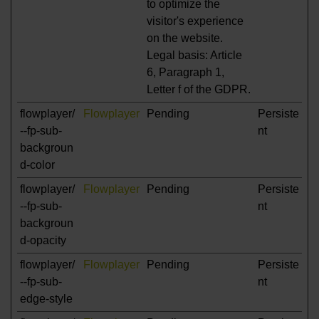
to optimize the
visitor's experience
on the website.
Legal basis: Article
6, Paragraph 1,
Letter f of the GDPR.
flowplayer/
Flowplayer
Pending
Persiste
--fp-sub-
nt
backgroun
d-color
flowplayer/
Flowplayer
Pending
Persiste
--fp-sub-
nt
backgroun
d-opacity
flowplayer/
Flowplayer
Pending
Persiste
--fp-sub-
nt
edge-style