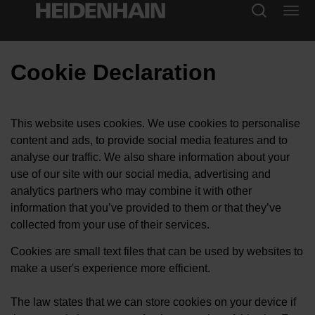
Cookie Declaration
This website uses cookies. We use cookies to personalise
content and ads, to provide social media features and to
analyse our traffic. We also share information about your
use of our site with our social media, advertising and
analytics partners who may combine it with other
information that you’ve provided to them or that they’ve
collected from your use of their services.
Cookies are small text files that can be used by websites to
make a user's experience more efficient.
The law states that we can store cookies on your device if