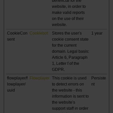
beneficial for the
website, in order to
make valid reports
on the use of their
website.
CookieCon
Cookiebot
Stores the user's
1 year
sent
cookie consent state
for the current
domain. Legal basis:
Article 6, Paragraph
1, Letter f of the
GDPR.
flowplayer/f
Flowplayer
This cookie is used
Persiste
lowplayer/
to detect errors on
nt
uuid
the website - this
information is sent to
the website's
support staff in order