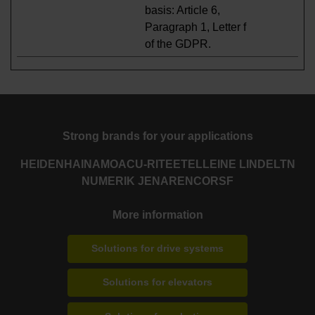
basis: Article 6,
Paragraph 1, Letter f
of the GDPR.
Strong brands for your applications
HEIDENHAIN
AMO
ACU-RITE
ETEL
LEINE LINDE
LTN
NUMERIK JENA
RENCO
RSF
More information
Solutions for drive systems
Solutions for elevators