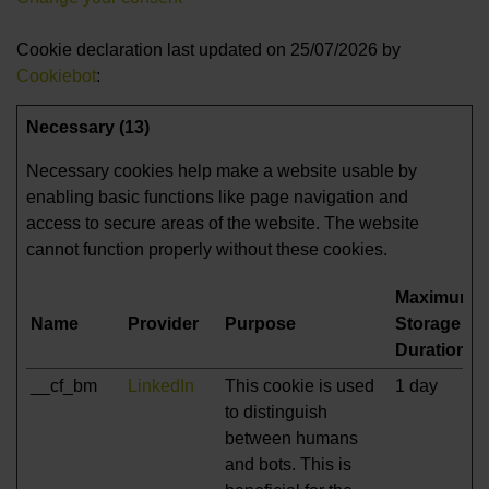
Cookie declaration last updated on 25/07/2026 by
Cookiebot
:
Necessary (13)
Necessary cookies help make a website usable by
enabling basic functions like page navigation and
access to secure areas of the website. The website
cannot function properly without these cookies.
Maximum
Name
Provider
Purpose
Storage
Duration
__cf_bm
LinkedIn
This cookie is used
1 day
to distinguish
between humans
and bots. This is