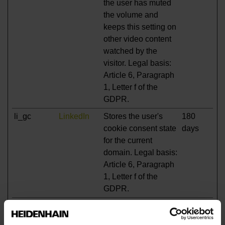
the user has muted
the volume and
keeps this setting on
other video content
watched by the
visitor. Legal basis:
Article 6, Paragraph
1, Letter f of the
GDPR.
li_gc
LinkedIn
Stores the user's
180
cookie consent state
days
for the current
domain. Legal basis:
Article 6, Paragraph
1, Letter f of the
GDPR.
test_cookie
Google
Used to check if the
1 day
user's browser