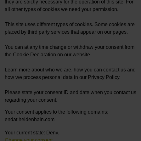
they are strictly necessary for the operation of this site. For
all other types of cookies we need your permission.
This site uses different types of cookies. Some cookies are
placed by third party services that appear on our pages.
You can at any time change or withdraw your consent from
the Cookie Declaration on our website.
Learn more about who we are, how you can contact us and
how we process personal data in our Privacy Policy.
Please state your consent ID and date when you contact us
regarding your consent.
Your consent applies to the following domains:
endat.heidenhain.com
Your current state: Deny.
Change your consent