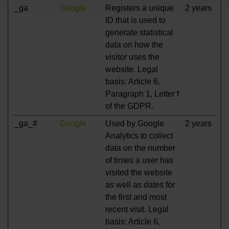
_ga
Google
Registers a unique
2 years
ID that is used to
generate statistical
data on how the
visitor uses the
website. Legal
basis: Article 6,
Paragraph 1, Letter f
of the GDPR.
_ga_#
Google
Used by Google
2 years
Analytics to collect
data on the number
of times a user has
visited the website
as well as dates for
the first and most
recent visit. Legal
basis: Article 6,