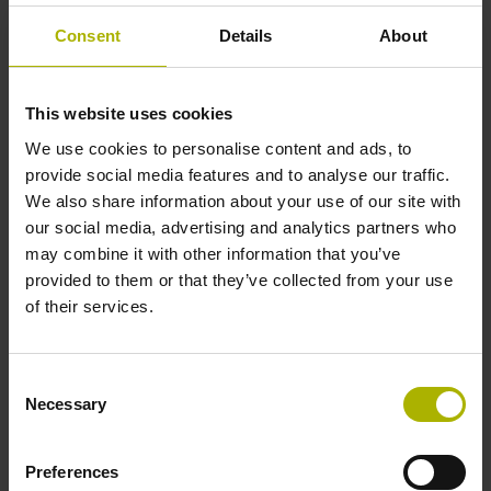
supports cookies.
Consent
Details
About
Legal basis: Article
6, Paragraph 1,
Letter f of the GDPR.
This website uses cookies
We use cookies to personalise content and ads, to
Preferences (1)
provide social media features and to analyse our traffic.
We also share information about your use of our site with
Preference cookies enable a website to remember
our social media, advertising and analytics partners who
information that changes the way the website behaves
may combine it with other information that you’ve
or looks, like your preferred language or the region that
provided to them or that they’ve collected from your use
you are in.
of their services.
Maximum
Name
Provider
Purpose
Storage
Consent
Duration
Necessary
Selection
lidc
LinkedIn
Registers which
1 day
server-cluster is
Preferences
serving the visitor.