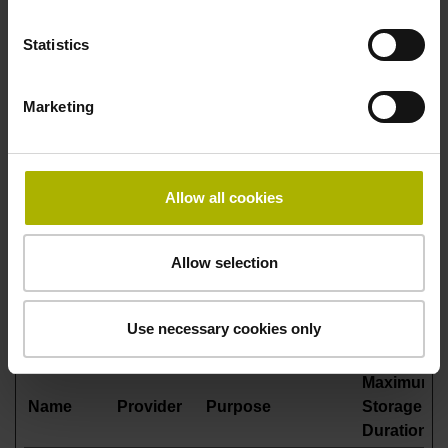
This is used in
context with load
Statistics
balancing, in order
to optimize user
Marketing
experience. Legal
basis: Article 6,
Paragraph 1, Letter f
of the GDPR.
Allow all cookies
Statistics (4)
Allow selection
Statistic cookies help website owners to understand how
visitors interact with websites by collecting and reporting
Use necessary cookies only
information anonymously.
Maximum
Name
Provider
Purpose
Storage
Duration