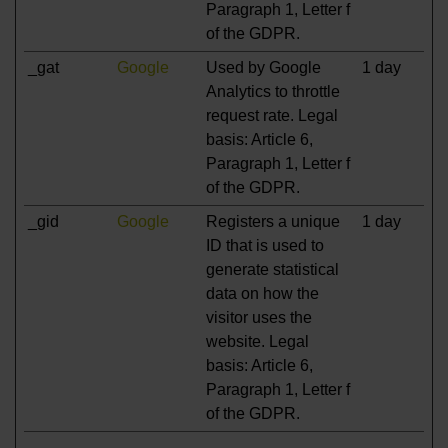
Paragraph 1, Letter f
of the GDPR.
_gat
Google
Used by Google
1 day
Analytics to throttle
request rate. Legal
basis: Article 6,
Paragraph 1, Letter f
of the GDPR.
_gid
Google
Registers a unique
1 day
ID that is used to
generate statistical
data on how the
visitor uses the
website. Legal
basis: Article 6,
Paragraph 1, Letter f
of the GDPR.