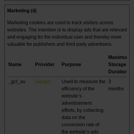
Marketing (4)
Marketing cookies are used to track visitors across
websites. The intention is to display ads that are relevant
and engaging for the individual user and thereby more
valuable for publishers and third party advertisers.
Maximum
Name
Provider
Purpose
Storage
Duration
_gcl_au
Google
Used to measure the
3
efficiency of the
months
website’s
advertisement
efforts, by collecting
data on the
conversion rate of
the website’s ads