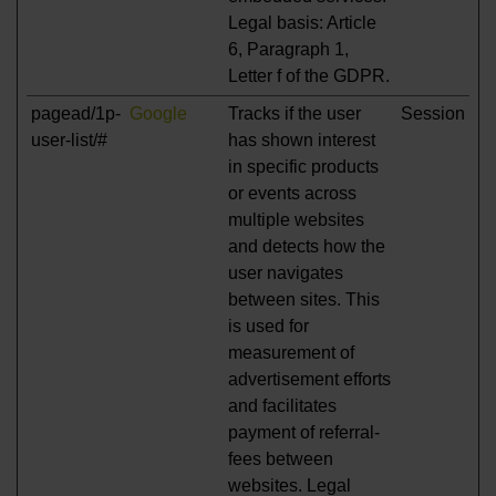
Legal basis: Article
6, Paragraph 1,
Letter f of the GDPR.
pagead/1p-
Google
Tracks if the user
Session
user-list/#
has shown interest
in specific products
or events across
multiple websites
and detects how the
user navigates
between sites. This
is used for
measurement of
advertisement efforts
and facilitates
payment of referral-
fees between
websites. Legal