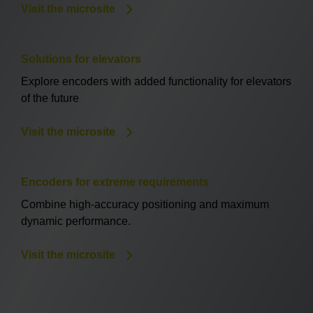
Visit the microsite
Solutions for elevators
Explore encoders with added functionality for elevators
of the future
Visit the microsite
Encoders for extreme requirements
Combine high-accuracy positioning and maximum
dynamic performance.
Visit the microsite