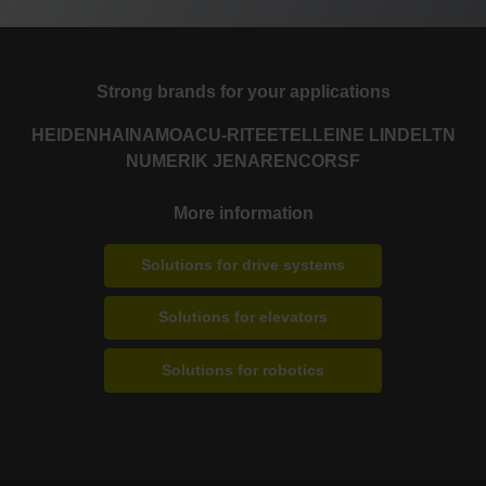
Strong brands for your applications
HEIDENHAIN
AMO
ACU-RITE
ETEL
LEINE LINDE
LTN
NUMERIK JENA
RENCO
RSF
More information
Solutions for drive systems
Solutions for elevators
Solutions for robotics