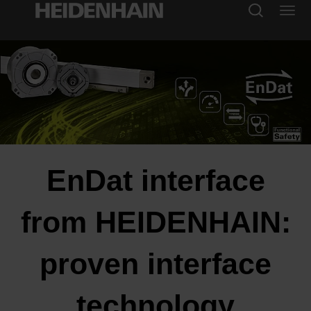
EnDat interface
from HEIDENHAIN:
proven interface
technology