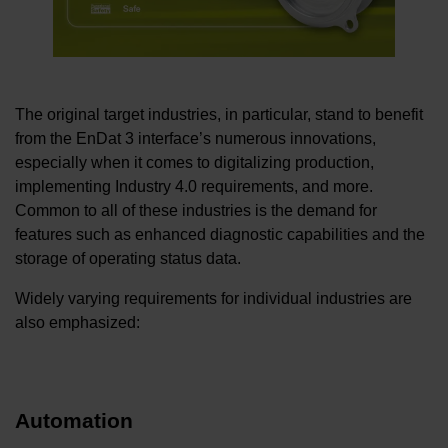
The original target industries, in particular, stand to benefit
from the EnDat 3 interface’s numerous innovations,
especially when it comes to digitalizing production,
implementing Industry 4.0 requirements, and more.
Common to all of these industries is the demand for
features such as enhanced diagnostic capabilities and the
storage of operating status data.
Widely varying requirements for individual industries are
also emphasized:
Automation