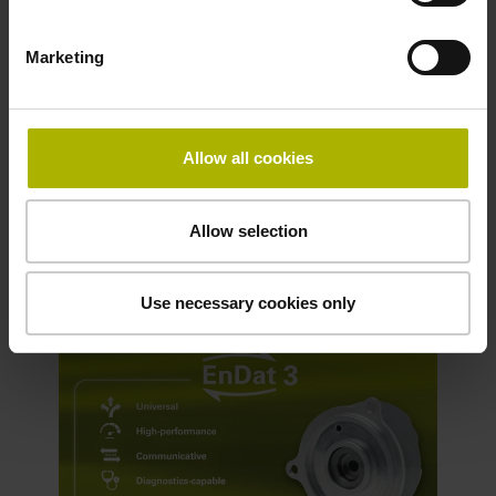
accordance with the black-channel
principle
Marketing
Higher data bandwidth
Definable send lists
System installation: introduction of
Allow all cookies
access level
Allow selection
Discover the new EnDat 3 interface
Use necessary cookies only