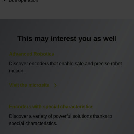
Bus operation
This may interest you as well
Advanced Robotics
Discover encoders that enable safe and precise robot
motion.
Visit the microsite
Encoders with special characteristics
Discover a variety of powerful solutions thanks to
special characteristics.