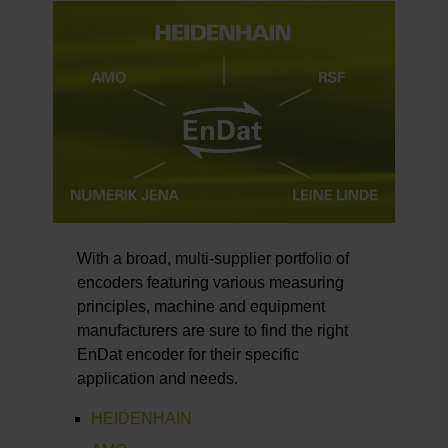
With a broad, multi-supplier portfolio of
encoders featuring various measuring
principles, machine and equipment
manufacturers are sure to find the right
EnDat encoder for their specific
application and needs.
HEIDENHAIN