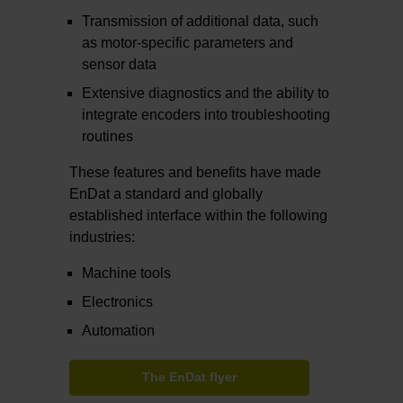
Transmission of additional data, such
as motor-specific parameters and
sensor data
Extensive diagnostics and the ability to
integrate encoders into troubleshooting
routines
These features and benefits have made
EnDat a standard and globally
established interface within the following
industries:
Machine tools
Electronics
Automation
The EnDat flyer