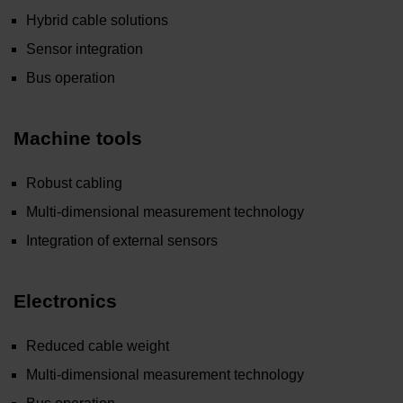
Hybrid cable solutions
Sensor integration
Bus operation
Machine tools
Robust cabling
Multi-dimensional measurement technology
Integration of external sensors
Electronics
Reduced cable weight
Multi-dimensional measurement technology