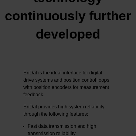
continuously further
developed
EnDat is the ideal interface for digital
drive systems and position control loops
with position encoders for measurement
feedback.
EnDat provides high system reliability
through the following features:
Fast data transmission and high
transmission reliability