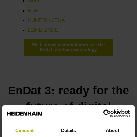
AMO
RSF
NUMERIK JENA
LEINE LINDE
Well-known manufacturers use the
EnDat interface technology
EnDat 3: ready for the
future of digital
manufacturing
Consent
Details
About