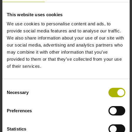
This website uses cookies
EnDat 3 carries forward the features and
We use cookies to personalise content and ads, to
benefits of EnDat into the future of digital
provide social media features and to analyse our traffic.
manufacturing. To achieve this feat,
We also share information about your use of our site with
EnDat 3 relies on a new architecture that
our social media, advertising and analytics partners who
not only preserves proven technology but
may combine it with other information that you’ve
also maintains the best possible level of
provided to them or that they’ve collected from your use
continuity and compatibility with previous
of their services.
versions.
What’s new with EnDat 3:
Consent
Necessary
Selection
Hybrid cable transmission
Bus topologies
Preferences
Sensors: flexible data contents and
sensor box
Statistics
Functional safety: communication in