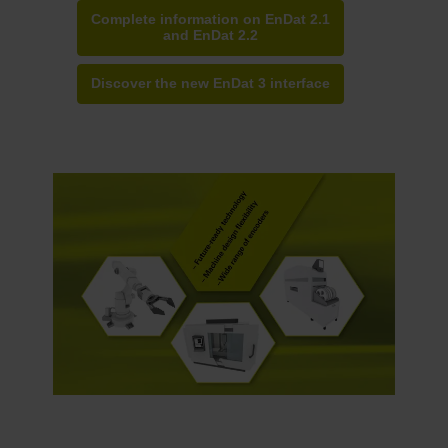
Complete information on EnDat 2.1
and EnDat 2.2
Discover the new EnDat 3 interface