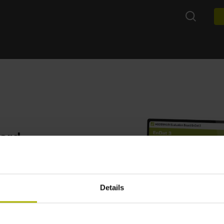
oard
 combined with an EnDat 3
ng of the EnDat 3
Details
aluation Board can be used
irect communication with
ion with the software.