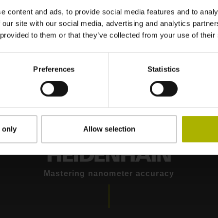
e content and ads, to provide social media features and to analy
 our site with our social media, advertising and analytics partn
re for a comprehensive
 provided to them or that they’ve collected from your use of their
nt
Preferences
Statistics
 only
Allow selection
Mastering nanometer accuracy