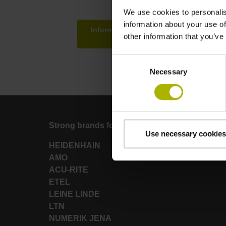
We use cookies to personalis
information about your use of
Information about hardware and softwa
other information that you’ve
testing environme
Consent
Necessary
Selection
Strong brands for your applications
Use necessary cookies
HEIDENHAIN
AMO
ACU-RITE
ETEL
LEINE LINDE
LTN
NUMERIK JENA