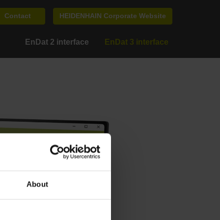
Contact
HEIDENHAIN Corporate Website
EnDat 2 interface
EnDat 3 interface
About