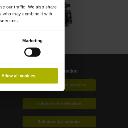
se our traffic. We also share
ers who may combine it with
 services.
Marketing
More information
Allow all cookies
Solutions for drive systems
Solutions for elevators
Solutions for robotics