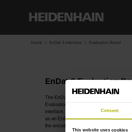
Home
EnDat 3 interface
Evaluation Board
EnDat 3 Evaluation B
The EnDat 3 Evaluation Board Software,
Evaluation Board, enables extensive testi
Consent
interface. In this context, the EnDat 3 Ev
as an EnDat 3 master, thereby allowing d
the encoder or an external API in conjunct
This website uses cookies