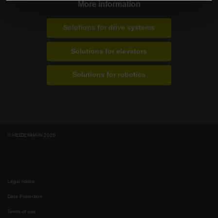
More information
Solutions for drive systems
Solutions for elevators
Solutions for robotics
© HEIDENHAIN 2026
Legal notice
Data Protection
Terms of use