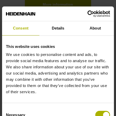
More information
Consent
Details
About
This website uses cookies
We use cookies to personalise content and ads, to
provide social media features and to analyse our traffic.
We also share information about your use of our site with
our social media, advertising and analytics partners who
may combine it with other information that you’ve
provided to them or that they’ve collected from your use
Further sources of supply
of their services.
Renesas Electronics
Consent
Necessary
Implementation of EnDat 3 based on processors from
Selection