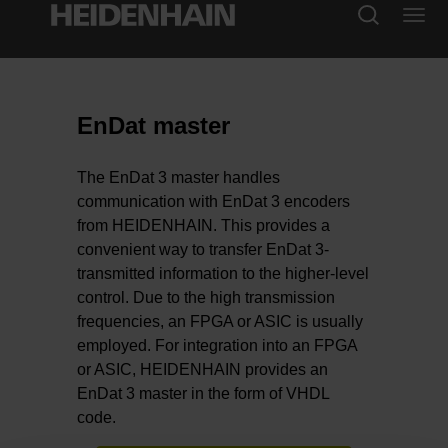
EnDat master
The EnDat 3 master handles
communication with EnDat 3 encoders
from HEIDENHAIN. This provides a
convenient way to transfer EnDat 3-
transmitted information to the higher-level
control. Due to the high transmission
frequencies, an FPGA or ASIC is usually
employed. For integration into an FPGA
or ASIC, HEIDENHAIN provides an
EnDat 3 master in the form of VHDL
code.