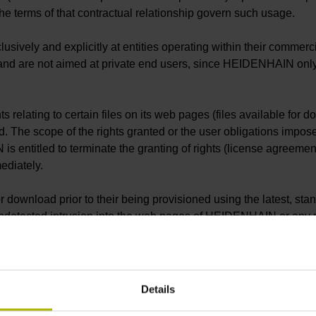
e terms of that contractual relationship govern such usage.
ely and explicitly at entities operating within their commercial
 and are not aimed at private end users, since HEIDENHAIN only o
relating to certain files on its web pages (files available for d
d. The scope of the rights granted or the user obligations impose
s entitled to terminate the granting of rights (license agreeme
mediately.
 download prior to their being provisioned using the latest, sta
n undetected intrusion into the web pages of HEIDENHAIN or any m
 downloaded files prior to their execution or opening.
he intends to use within his own productive environment prior to
unctionality of such files under all potential application condit
Details