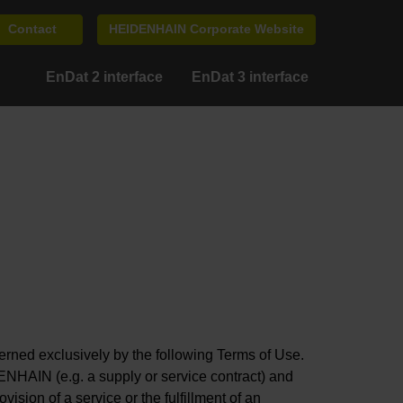
Contact
HEIDENHAIN Corporate Website
EnDat 2 interface
EnDat 3 interface
ed exclusively by the following Terms of Use.
ENHAIN (e.g. a supply or service contract) and
ision of a service or the fulfillment of an