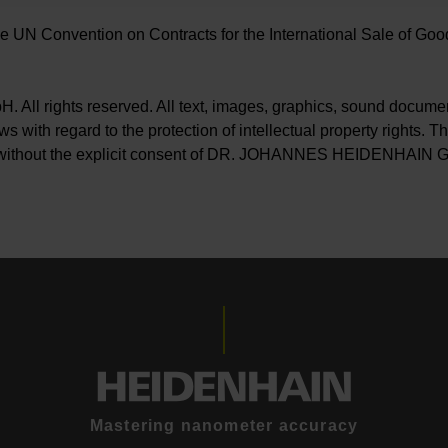
e UN Convention on Contracts for the International Sale of Goods
rights reserved. All text, images, graphics, sound document
 with regard to the protection of intellectual property rights. The
tted without the explicit consent of DR. JOHANNES HEIDENHAIN
Mastering nanometer accuracy