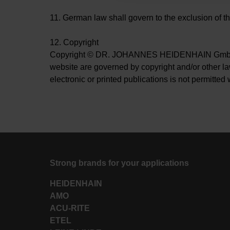
11. German law shall govern to the exclusion of th
12. Copyright
Copyright © DR. JOHANNES HEIDENHAIN GmbH. All 
website are governed by copyright and/or other laws
electronic or printed publications is not permi
Strong brands for your applications
HEIDENHAIN
AMO
ACU-RITE
ETEL