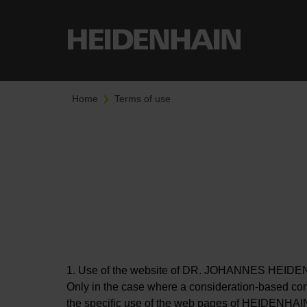
Home
Terms of use
1. Use of the website of DR. JOHANNES HEIDENHA
Only in the case where a consideration-based con
the specific use of the web pages of HEIDENHAIN (t