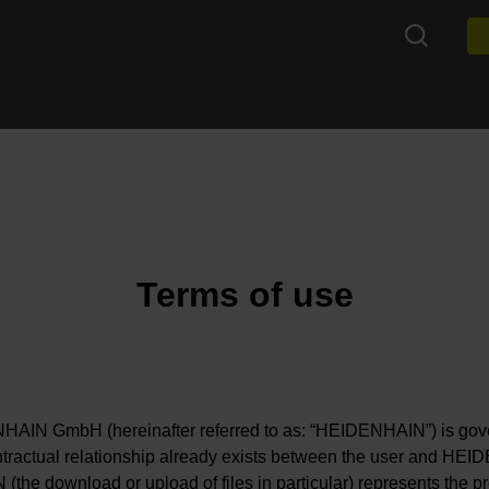
Terms of use
IN GmbH (hereinafter referred to as: “HEIDENHAIN”) is govern
tractual relationship already exists between the user and HEID
he download or upload of files in particular) represents the prov