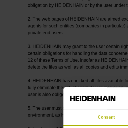
obligation by HEIDENHAIN or by the user under th
2. The web pages of HEIDENHAIN are aimed exclusiv
agents for such entities (companies in particular)
private end users.
3. HEIDENHAIN may grant to the user certain rights 
certain obligations for handling the data concerne
12 of these Terms of Use. Insofar as HEIDENHAIN i
delete the files as well as all copies and edits im
4. HEIDENHAIN has checked all files available for
fully eliminate the risk of computer viruses or a
user is also obliged to run his own virus check on
5. The user must check all downloaded files that 
environment, as HEIDENHAIN is unable to test the f
Consent