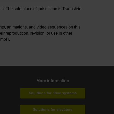
. The sole place of jurisdiction is Traunstein.
s, animations, and video sequences on this
ir reproduction, revision, or use in other
 GmbH.
More information
Solutions for drive systems
Solutions for elevators