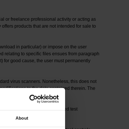
 or freelance professional activity or acting as
ffers products that are not intended for sale to
ownload in particular) or impose on the user
d relating to specific files ensues from paragraph
nt) for good cause, the user must permanently
ndard virus scanners. Nonetheless, this does not
odifications to the data contained therein. The
 such use in a secure and shielded test
ions.
About