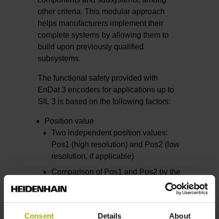
other criteria. This modular approach
helps manufacturers implement their
complete systems by allowing them to
build upon previously qualified
subsystems.
The functional safety provided with
EnDat 3 encoders for applications up to
SIL 3 is based on the following factors:
Position value
Two independent position values:
Pos1 (high resolution) and Pos2 (low
resolution, if applicable)
Comparison of Pos1 and Pos2 by the
safe control unit
Forced dynamic sampling
Cyclic testing of the monitoring
Consent
Details
About