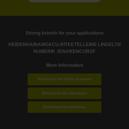
Strong brands for your applications
HEIDENHAIN
AMO
ACU-RITE
ETEL
LEINE LINDE
LTN
NUMERIK JENA
RENCO
RSF
More information
Solutions for drive systems
Solutions for elevators
Solutions for robotics