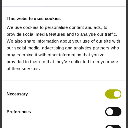
function in the encoder
Error messages
Monitoring of error bits F1 and F2
This website uses cookies
We use cookies to personalise content and ads, to
Due to the black channel, a safe EnDat
provide social media features and to analyse our traffic.
master is not required and is therefore
We also share information about your use of our site with
not part of the safety chain.
our social media, advertising and analytics partners who
Separation of communication to the
may combine it with other information that you’ve
motion controller and safe control unit
provided to them or that they’ve collected from your use
(e.g., separate error messages)
of their services.
Consent
Necessary
Selection
Preferences