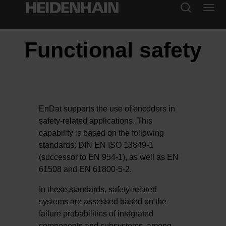
Functional safety
EnDat supports the use of encoders in
safety-related applications. This
capability is based on the following
standards: DIN EN ISO 13849-1
(successor to EN 954-1), as well as EN
61508 and EN 61800-5-2.
In these standards, safety-related
systems are assessed based on the
failure probabilities of integrated
components and subsystems, among