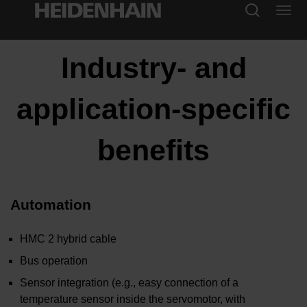
Industry- and
application-specific
benefits
Automation
HMC 2 hybrid cable
Bus operation
Sensor integration (e.g., easy connection of a
temperature sensor inside the servomotor, with