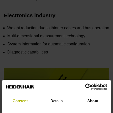
Electronics industry
Weight reduction due to thinner cables and bus operation
Multi-dimensional measurement technology
System information for automatic configuration
Diagnostic capabilities
Consent
Details
About