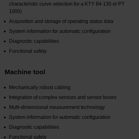
characteristic curve selection for a KTY 84-130 or PT
1000)
Acquisition and storage of operating status data
System information for automatic configuration
Diagnostic capabilities
Functional safety
Machine tool
Mechanically robust cabling
Integration of complex sensors and sensor boxes
Multi-dimensional measurement technology
System information for automatic configuration
Diagnostic capabilities
Functional safety