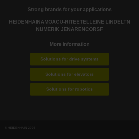
Strong brands for your applications
HEIDENHAIN
AMO
ACU-RITE
ETEL
LEINE LINDE
LTN
NUMERIK JENA
RENCO
RSF
More information
Solutions for drive systems
Solutions for elevators
Solutions for robotics
© HEIDENHAIN 2026