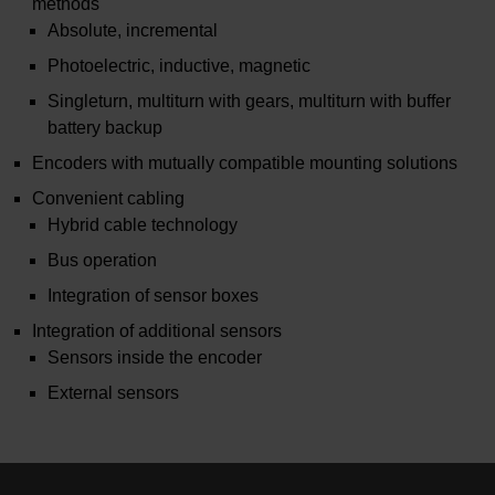
methods
Absolute, incremental
Photoelectric, inductive, magnetic
Singleturn, multiturn with gears, multiturn with buffer
battery backup
Encoders with mutually compatible mounting solutions
Convenient cabling
Hybrid cable technology
Bus operation
Integration of sensor boxes
Integration of additional sensors
Sensors inside the encoder
External sensors