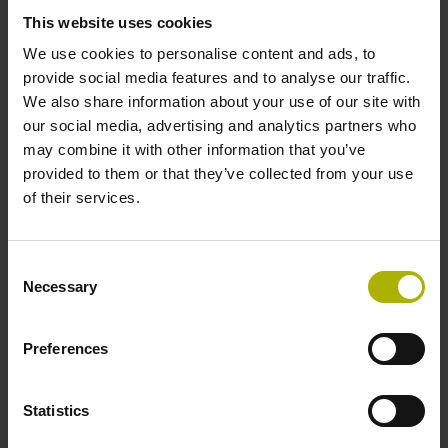
This website uses cookies
We use cookies to personalise content and ads, to
provide social media features and to analyse our traffic.
We also share information about your use of our site with
our social media, advertising and analytics partners who
EnDat 3 offers the
may combine it with other information that you’ve
following characteristics:
provided to them or that they’ve collected from your use
of their services.
High-performance
Consent
Necessary
Selection
Short cycle times
15 µs can be achieved with very low position-
Preferences
measurement jitter
High bandwidth
Statistics
12.5 Mbit/s at 100 m cable length, or 25 Mbit/s at 40 m